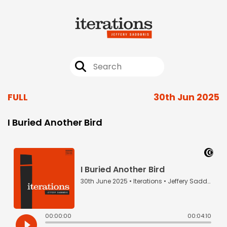
FULL
30th Jun 2025
I Buried Another Bird