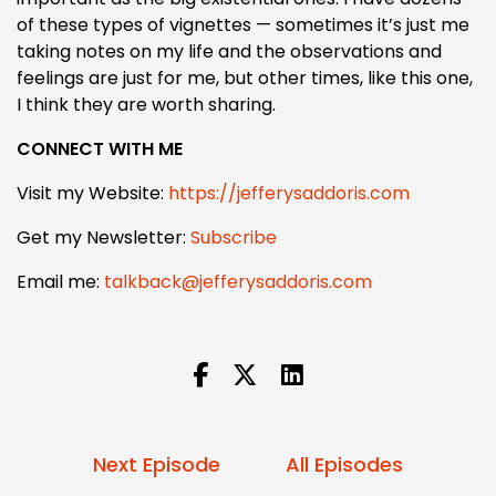
of these types of vignettes — sometimes it’s just me
taking notes on my life and the observations and
feelings are just for me, but other times, like this one,
I think they are worth sharing.
CONNECT WITH ME
Visit my Website:
https://jefferysaddoris.com
Get my Newsletter:
Subscribe
Email me:
talkback@jefferysaddoris.com
Next Episode
All Episodes