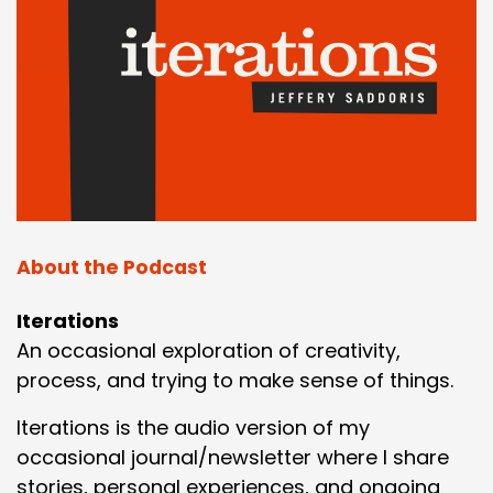
About the Podcast
Iterations
An occasional exploration of creativity,
process, and trying to make sense of things.
Iterations is the audio version of my
occasional journal/newsletter where I share
stories, personal experiences, and ongoing