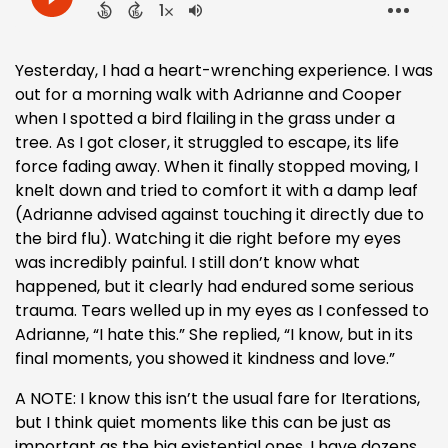
Yesterday, I had a heart-wrenching experience. I was
out for a morning walk with Adrianne and Cooper
when I spotted a bird flailing in the grass under a
tree. As I got closer, it struggled to escape, its life
force fading away. When it finally stopped moving, I
knelt down and tried to comfort it with a damp leaf
(Adrianne advised against touching it directly due to
the bird flu). Watching it die right before my eyes
was incredibly painful. I still don’t know what
happened, but it clearly had endured some serious
trauma. Tears welled up in my eyes as I confessed to
Adrianne, “I hate this.” She replied, “I know, but in its
final moments, you showed it kindness and love.”
A NOTE: I know this isn’t the usual fare for Iterations,
but I think quiet moments like this can be just as
important as the big existential ones. I have dozens