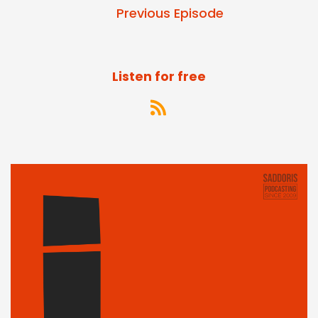
Previous Episode
Listen for free