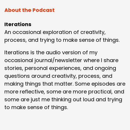
About the Podcast
Iterations
An occasional exploration of creativity,
process, and trying to make sense of things.
Iterations is the audio version of my
occasional journal/newsletter where I share
stories, personal experiences, and ongoing
questions around creativity, process, and
making things that matter. Some episodes are
more reflective, some are more practical, and
some are just me thinking out loud and trying
to make sense of things.