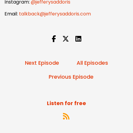
Instagram:
@jefferysaddoris
Email:
talkback@jefferysaddoris.com
Next Episode
All Episodes
Previous Episode
Listen for free