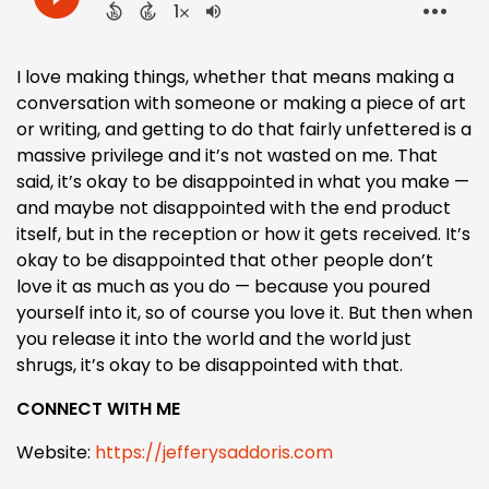
I love making things, whether that means making a
conversation with someone or making a piece of art
or writing, and getting to do that fairly unfettered is a
massive privilege and it’s not wasted on me. That
said, it’s okay to be disappointed in what you make —
and maybe not disappointed with the end product
itself, but in the reception or how it gets received. It’s
okay to be disappointed that other people don’t
love it as much as you do — because you poured
yourself into it, so of course you love it. But then when
you release it into the world and the world just
shrugs, it’s okay to be disappointed with that.
CONNECT WITH ME
Website:
https://jefferysaddoris.com