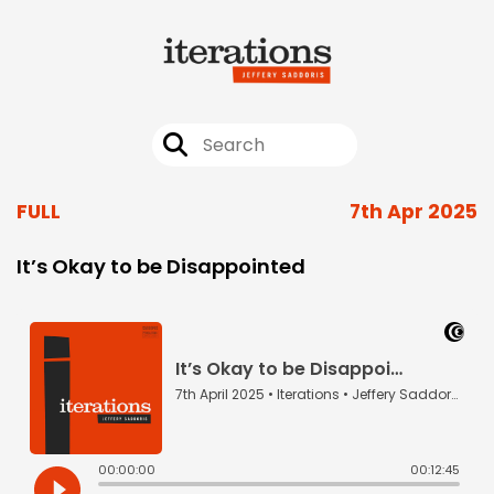
FULL
7th Apr 2025
It’s Okay to be Disappointed