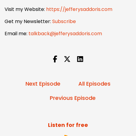
Visit my Website:
https://jefferysaddoris.com
Get my Newsletter:
Subscribe
Email me:
talkback@jefferysaddoris.com
Next Episode
All Episodes
Previous Episode
Listen for free