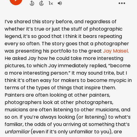
I’ve shared this story before, and regardless of
whether it’s true or just the stuff of photographic
legend, it’s so good that I think it bears repeating
every so often. The story goes that a photographer
was presenting his portfolio to the great
Jay Maisel
.
He asked Jay how he could take more interesting
pictures, to which Jay immediately replied, “become
a more interesting person.” It may sound trite, but I
think it’s often easy for makers to become myopic in
terms of the types of things that inspire them.
Painters are often looking at other painters,
photographers look at other photographers,
musicians are often listening to other musicians, and
so on. If you’re always looking (or listening) to what’s
familiar, the odds of you arriving at something that’s
unfamiliar
(even if it’s only unfamiliar to you), are