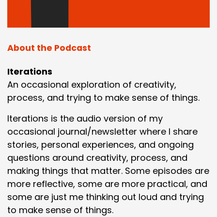
About the Podcast
Iterations
An occasional exploration of creativity,
process, and trying to make sense of things.
Iterations is the audio version of my
occasional journal/newsletter where I share
stories, personal experiences, and ongoing
questions around creativity, process, and
making things that matter. Some episodes are
more reflective, some are more practical, and
some are just me thinking out loud and trying
to make sense of things.