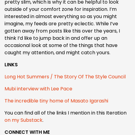
pretty slim, which is why it can be helpful to look
outside of your comfort zone for inspiration. I’m
interested in almost everything so as you might
imagine, my feeds are pretty eclectic. While I’ve
gotten away from posts like this over the years, I
think I’d like to jump back in and offer up an
occasional look at some of the things that have
caught my attention, and might catch yours.
LINKS
Long Hot Summers / The Story Of The Style Council
Mubi interview with Lee Pace
The incredible tiny home of Masato Igarashi
You can find all of the links I mention in this Iteration
on my Substack
.
CONNECT WITH ME