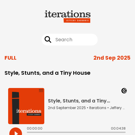
FULL
2nd Sep 2025
Style, Stunts, and a Tiny House