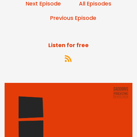
Next Episode
All Episodes
Previous Episode
Listen for free