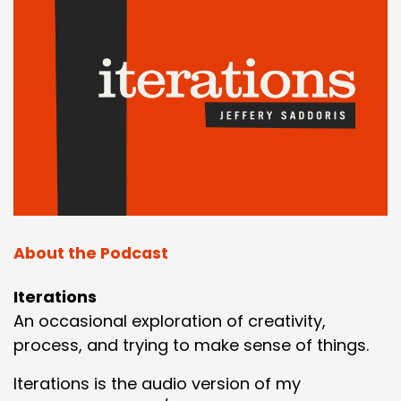
About the Podcast
Iterations
An occasional exploration of creativity,
process, and trying to make sense of things.
Iterations is the audio version of my