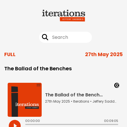
FULL
27th May 2025
The Ballad of the Benches