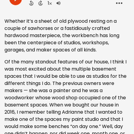
Whether it’s a sheet of old plywood resting on a
couple of sawhorses or a fastidiously crafted
hardwood masterpiece, the workbench has long
been the centerpiece of studios, workshops,
garages, and maker spaces of all kinds.
Of the many standout features of our house, I think I
was most excited about the multiple basement
spaces that I would be able to use as studios for the
different things I do. The previous owners were
makers — she was a painter and he was a
woodworker whose wood shop occupied one of the
basement spaces. When we bought our house in
2016, I remember telling Adrianne that I wanted to
make one of the spaces my paint studio and that I
would make some benches “on day one.” Well, day
one didn’t happen, nor did week one, month one, or