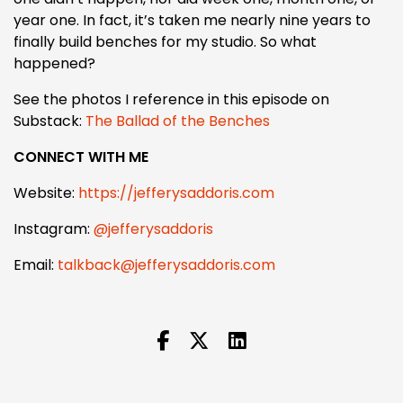
year one. In fact, it’s taken me nearly nine years to
finally build benches for my studio. So what
happened?
See the photos I reference in this episode on
Substack:
The Ballad of the Benches
CONNECT WITH ME
Website:
https://jefferysaddoris.com
Instagram:
@jefferysaddoris
Email:
talkback@jefferysaddoris.com