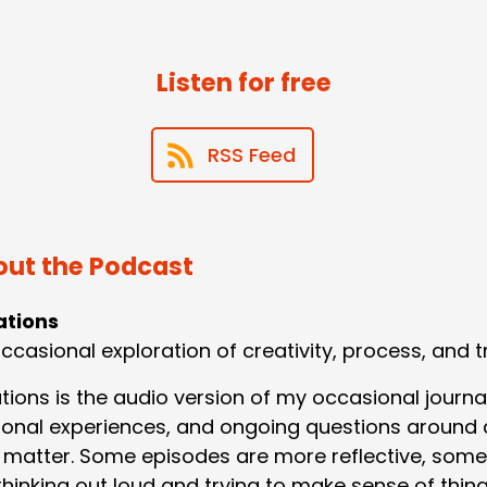
Listen for free
RSS Feed
ut the Podcast
ations
ccasional exploration of creativity, process, and t
ations is the audio version of my occasional journa
onal experiences, and ongoing questions around c
 matter. Some episodes are more reflective, some
hinking out loud and trying to make sense of thing