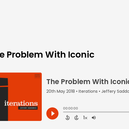
e Problem With Iconic