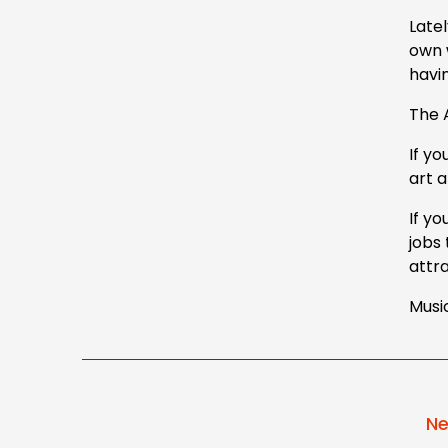
Latel
own 
havin
The 
If y
art 
If yo
jobs
attr
Music
Ne