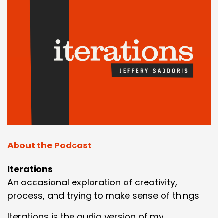
About the Podcast
Iterations
An occasional exploration of creativity,
process, and trying to make sense of things.
Iterations is the audio version of my