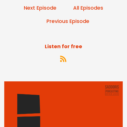
Next Episode
All Episodes
Previous Episode
Listen for free