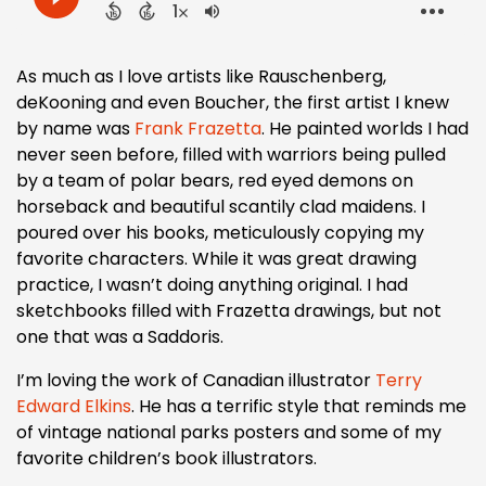
As much as I love artists like Rauschenberg,
deKooning and even Boucher, the first artist I knew
by name was
Frank Frazetta
. He painted worlds I had
never seen before, filled with warriors being pulled
by a team of polar bears, red eyed demons on
horseback and beautiful scantily clad maidens. I
poured over his books, meticulously copying my
favorite characters. While it was great drawing
practice, I wasn’t doing anything original. I had
sketchbooks filled with Frazetta drawings, but not
one that was a Saddoris.
I’m loving the work of Canadian illustrator
Terry
Edward Elkins
. He has a terrific style that reminds me
of vintage national parks posters and some of my
favorite children’s book illustrators.