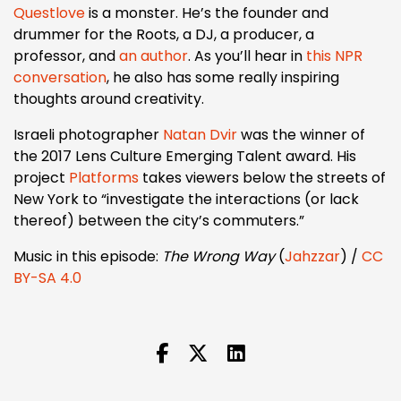
Questlove
is a monster. He’s the founder and
drummer for the Roots, a DJ, a producer, a
professor, and
an author
. As you’ll hear in
this NPR
conversation
, he also has some really inspiring
thoughts around creativity.
Israeli photographer
Natan Dvir
was the winner of
the 2017 Lens Culture Emerging Talent award. His
project
Platforms
takes viewers below the streets of
New York to “investigate the interactions (or lack
thereof) between the city’s commuters.”
Music in this episode:
The Wrong Way
(
Jahzzar
) /
CC
BY-SA 4.0