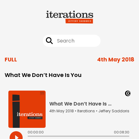
FULL
4th May 2018
What We Don’t Have Is You