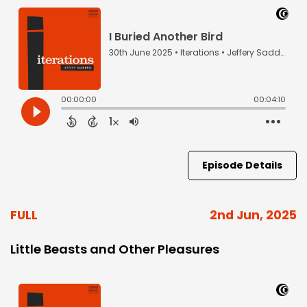
Episode Details
FULL
2nd Jun, 2025
Little Beasts and Other Pleasures