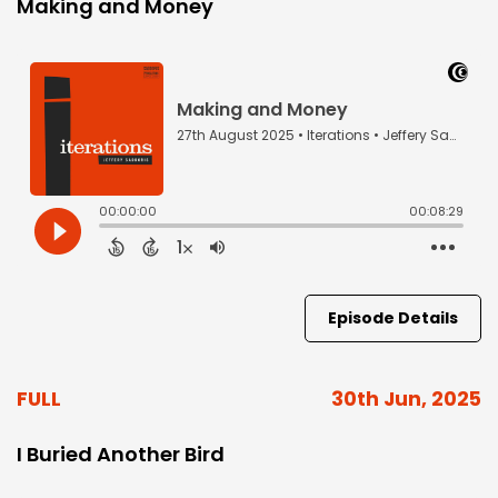
Making and Money
Episode Details
FULL
30th Jun, 2025
I Buried Another Bird