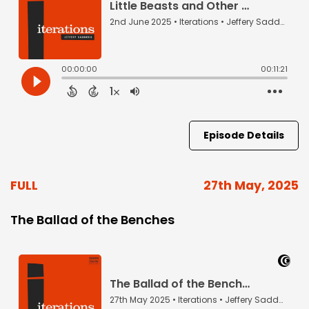
Episode Details
FULL
27th May, 2025
The Ballad of the Benches