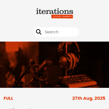
FULL
27th Aug, 2025