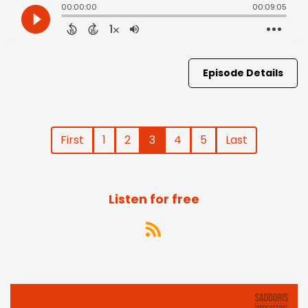
Episode Details
First
1
2
3
4
5
Last
Listen for free