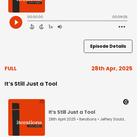
Episode Details
FULL
28th Apr, 2025
It’s Still Just a Tool