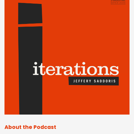
About the Podcast